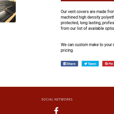
Our
vent
covers
are made from
machined high density polyethy
protected, long lasting, profes
from our list of available opti
We can custom make to your m
pricing.
Share
Tweet
Pin 
SOCIAL NETWORKS