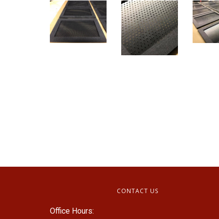
CONTACT US
Office Hours: