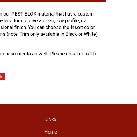
 our PEST-BLOK material that has a custom-
lene trim to give a clean, low profile, uv
sional finish. You can choose the insert color
ons (note: Trim only available in Black or White).
easurements as well. Please email or call for
it
LINKS
Home