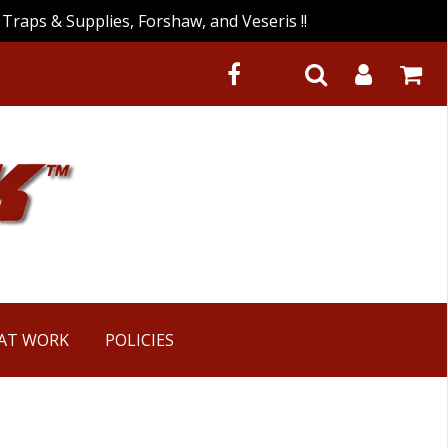
Traps & Supplies, Forshaw, and Veseris !!
 AT WORK
POLICIES