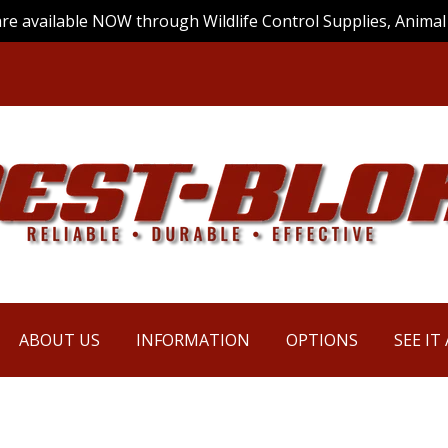
are available NOW through Wildlife Control Supplies, Animal 
ABOUT US
INFORMATION
OPTIONS
SEE IT