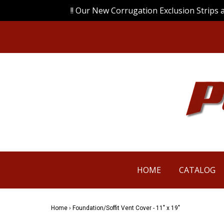
!! Our New Corrugation Exclusion Strips 
HOME
CATALOG
Home
›
Foundation/Soffit Vent Cover - 11" x 19"