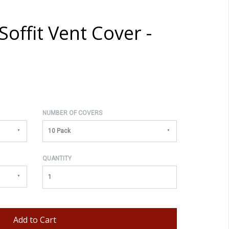
offit Vent Cover -
NUMBER OF COVERS
10 Pack
QUANTITY
Add to Cart