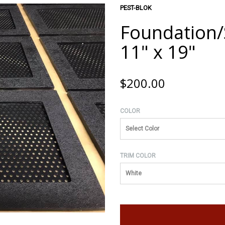
PEST-BLOK
Foundation/S
11" x 19"
$200.00
COLOR
Select Color
TRIM COLOR
White