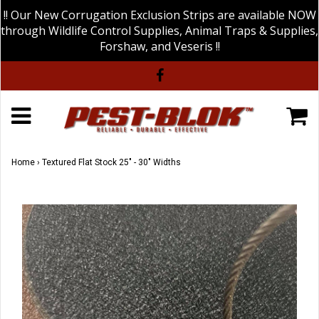
!! Our New Corrugation Exclusion Strips are available NOW
through Wildlife Control Supplies, Animal Traps & Supplies,
Forshaw, and Veseris !!
Home
›
Textured Flat Stock 25" - 30" Widths