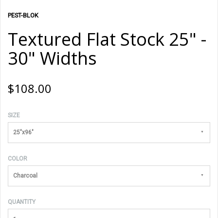
PEST-BLOK
Textured Flat Stock 25" -
30" Widths
$108.00
SIZE
25"x96"
COLOR
Charcoal
QUANTITY