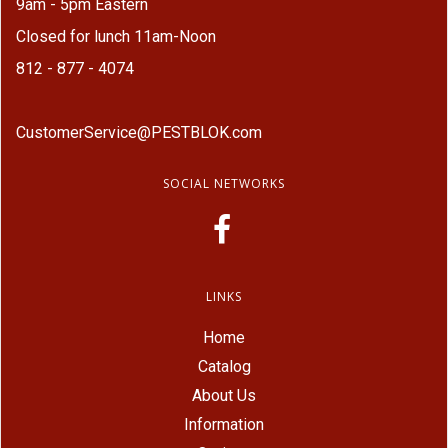
9am - 5pm Eastern
Closed for lunch 11am-Noon
812 - 877 - 4074
CustomerService@PESTBLOK.com
SOCIAL NETWORKS
LINKS
Home
Catalog
About Us
Information