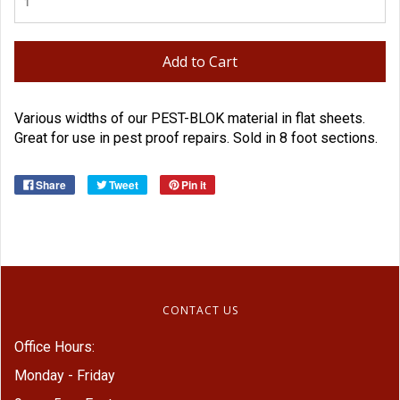
Add to Cart
Various widths of our PEST-BLOK material in flat sheets.
Great for use in pest proof repairs. Sold in 8 foot sections.
Share
Tweet
Pin it
CONTACT US
Office Hours:
Monday - Friday