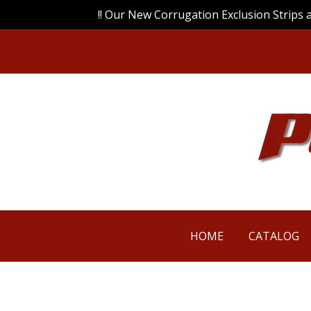
!! Our New Corrugation Exclusion Strips 
HOME
CATALOG