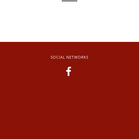
SOCIAL NETWORKS