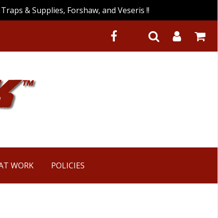
Traps & Supplies, Forshaw, and Veseris !!
 AT WORK
POLICIES