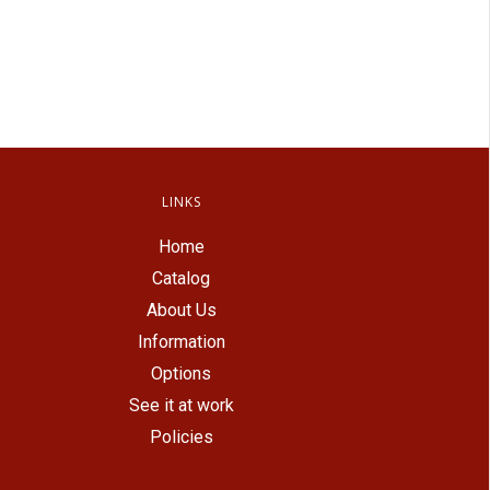
LINKS
Home
Catalog
About Us
Information
Options
See it at work
Policies