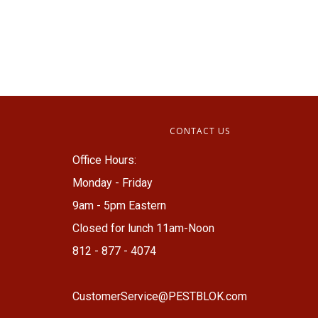
CONTACT US
Office Hours:
Monday - Friday
9am - 5pm Eastern
Closed for lunch 11am-Noon
812 - 877 - 4074
CustomerService@PESTBLOK.com