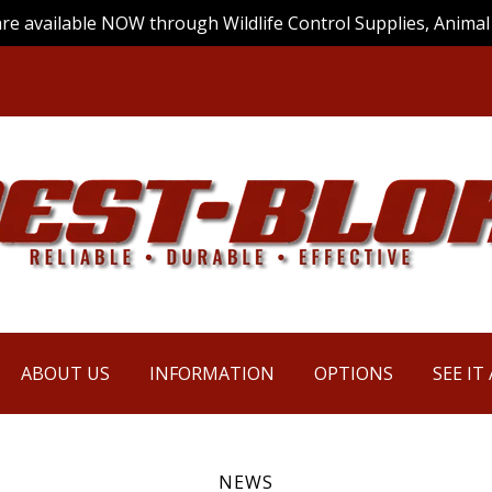
are available NOW through Wildlife Control Supplies, Animal 
ABOUT US
INFORMATION
OPTIONS
SEE IT
NEWS